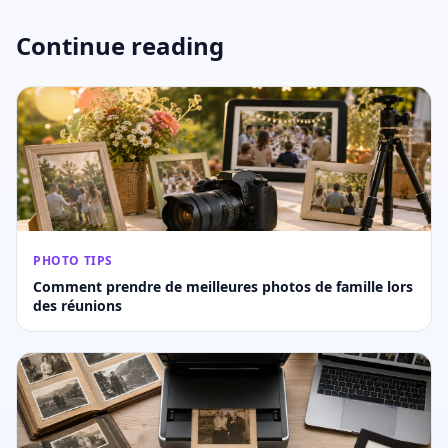
Continue reading
PHOTO TIPS
Comment prendre de meilleures photos de famille lors
des réunions