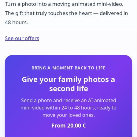
Turn a photo into a moving animated mini-video.
The gift that truly touches the heart — delivered in
48 hours.
See our offers
BRING A MOMENT BACK TO LIFE
Give your family photos a
second life
Send a photo and receive an AI-animated
mini-video within 24 to 48 hours, ready to
move your loved ones.
From 20,00 €