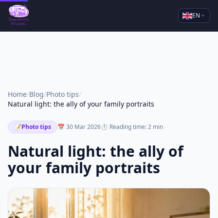
EN
Home
/
Blog
/
Photo tips
/
Natural light: the ally of your family portraits
📝
Photo tips
📅 30 Mar 2026
⏱ Reading time: 2 min
Natural light: the ally of
your family portraits