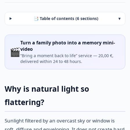
📑 Table of contents (6 sections)
▾
Turn a family photo into a memory mini-
🎬
video
“Bring a moment back to life” service — 20,00 €,
delivered within 24 to 48 hours.
Why is natural light so
flattering?
Sunlight filtered by an overcast sky or window is
soft, diffuse and enveloping. It does not create hard