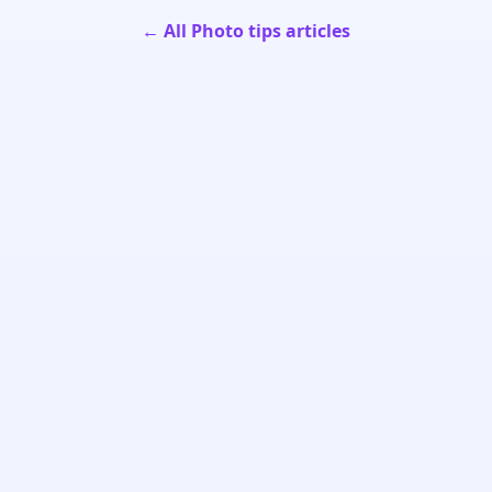
← All Photo tips articles