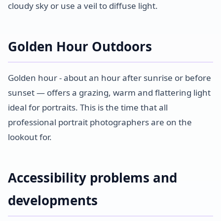
cloudy sky or use a veil to diffuse light.
Golden Hour Outdoors
Golden hour - about an hour after sunrise or before
sunset — offers a grazing, warm and flattering light
ideal for portraits. This is the time that all
professional portrait photographers are on the
lookout for.
Accessibility problems and
developments