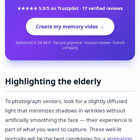
★★★★★ 5.0/5 on Trustpilot · 17 verified reviews
Create my memory video →
Delivered in 24-48 h · Secure payment · Human review · French
company
Highlighting the elderly
To photograph seniors, look for a slightly diffused
light that minimizes shadows in wrinkles without
artificially smoothing the face — their experience is
part of what you want to capture. These well-lit
portraits will be the best candidates for a
animation