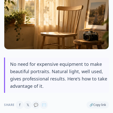
No need for expensive equipment to make
beautiful portraits. Natural light, well used,
gives professional results. Here's how to take
advantage of it.
f
𝕏
💬
✉
SHARE
🔗
Copy link