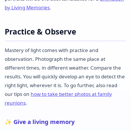
by Living Memories
.
Practice & Observe
Mastery of light comes with practice and
observation. Photograph the same place at
different times, in different weather. Compare the
results. You will quickly develop an eye to detect the
right light, wherever it is. To go further, also read
our tips on
how to take better photos at family
reunions
.
✨ Give a living memory