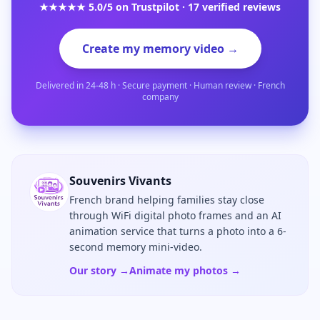
★★★★★ 5.0/5 on Trustpilot · 17 verified reviews
Create my memory video →
Delivered in 24-48 h · Secure payment · Human review · French
company
Souvenirs Vivants
French brand helping families stay close
through WiFi digital photo frames and an AI
animation service that turns a photo into a 6-
second memory mini-video.
Our story →
Animate my photos →