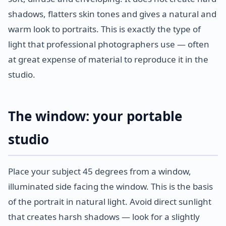
shadows, flatters skin tones and gives a natural and
warm look to portraits. This is exactly the type of
light that professional photographers use — often
at great expense of material to reproduce it in the
studio.
The window: your portable
studio
Place your subject 45 degrees from a window,
illuminated side facing the window. This is the basis
of the portrait in natural light. Avoid direct sunlight
that creates harsh shadows — look for a slightly