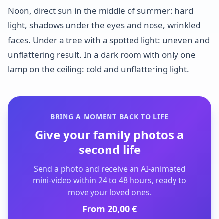
Noon, direct sun in the middle of summer: hard
light, shadows under the eyes and nose, wrinkled
faces. Under a tree with a spotted light: uneven and
unflattering result. In a dark room with only one
lamp on the ceiling: cold and unflattering light.
BRING A MOMENT BACK TO LIFE
Give your family photos a
second life
Send a photo and receive an AI-animated
mini-video within 24 to 48 hours, ready to
move your loved ones.
From 20,00 €