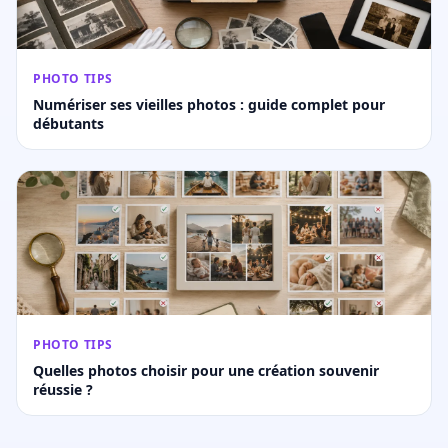
PHOTO TIPS
Numériser ses vieilles photos : guide complet pour
débutants
PHOTO TIPS
Quelles photos choisir pour une création souvenir
réussie ?