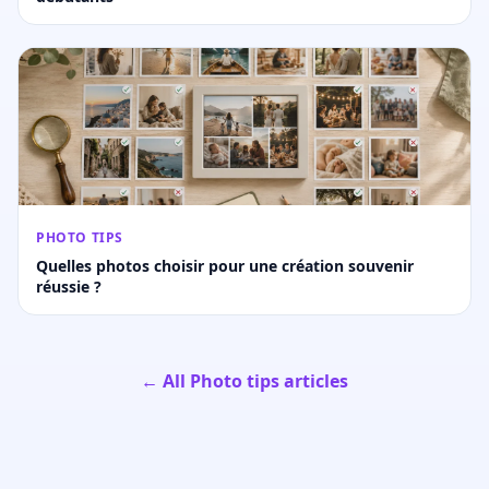
PHOTO TIPS
Quelles photos choisir pour une création souvenir
réussie ?
← All Photo tips articles