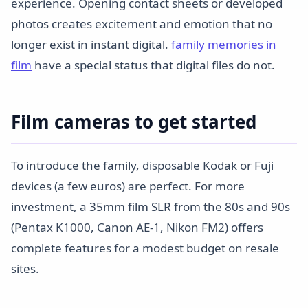
experience. Opening contact sheets or developed
photos creates excitement and emotion that no
longer exist in instant digital.
family memories in
film
have a special status that digital files do not.
Film cameras to get started
To introduce the family, disposable Kodak or Fuji
devices (a few euros) are perfect. For more
investment, a 35mm film SLR from the 80s and 90s
(Pentax K1000, Canon AE-1, Nikon FM2) offers
complete features for a modest budget on resale
sites.