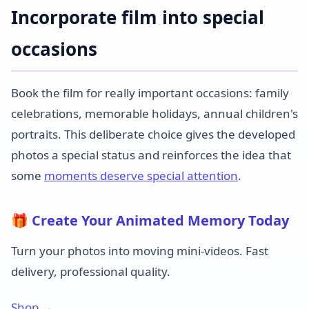
Incorporate film into special
occasions
Book the film for really important occasions: family
celebrations, memorable holidays, annual children's
portraits. This deliberate choice gives the developed
photos a special status and reinforces the idea that
some
moments deserve special attention
.
🎁 Create Your Animated Memory Today
Turn your photos into moving mini-videos. Fast
delivery, professional quality.
Shop →