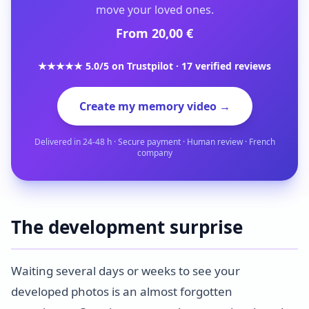
move your loved ones.
From 20,00 €
★★★★★ 5.0/5 on Trustpilot · 17 verified reviews
Create my memory video →
Delivered in 24-48 h · Secure payment · Human review · French
company
The development surprise
Waiting several days or weeks to see your
developed photos is an almost forgotten