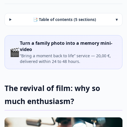
📑 Table of contents (5 sections)
▾
Turn a family photo into a memory mini-
🎬
video
“Bring a moment back to life” service — 20,00 €,
delivered within 24 to 48 hours.
The revival of film: why so
much enthusiasm?