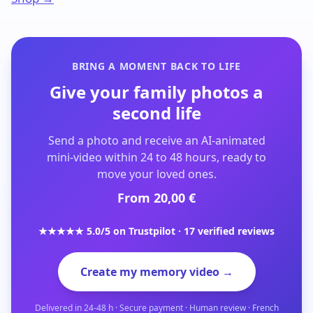
BRING A MOMENT BACK TO LIFE
Give your family photos a
second life
Send a photo and receive an AI-animated
mini-video within 24 to 48 hours, ready to
move your loved ones.
From 20,00 €
★★★★★ 5.0/5 on Trustpilot · 17 verified reviews
Create my memory video →
Delivered in 24-48 h · Secure payment · Human review · French