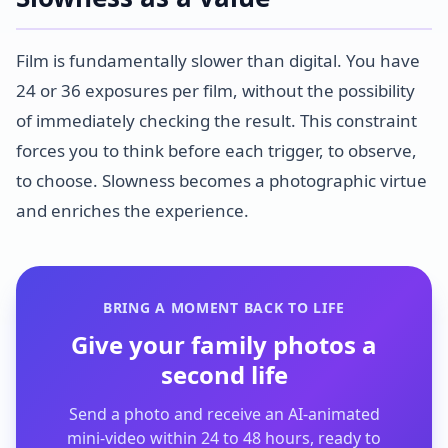
Film is fundamentally slower than digital. You have
24 or 36 exposures per film, without the possibility
of immediately checking the result. This constraint
forces you to think before each trigger, to observe,
to choose. Slowness becomes a photographic virtue
and enriches the experience.
BRING A MOMENT BACK TO LIFE
Give your family photos a
second life
Send a photo and receive an AI-animated
mini-video within 24 to 48 hours, ready to