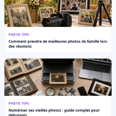
PHOTO TIPS
Comment prendre de meilleures photos de famille lors
des réunions
PHOTO TIPS
Numériser ses vieilles photos : guide complet pour
débutants