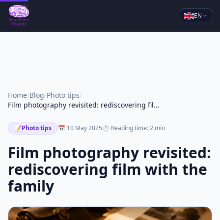
EN
Home
/
Blog
/
Photo tips
/
Film photography revisited: rediscovering film with the family
📝
Photo tips
📅 10 May 2025
⏱ Reading time: 2 min
Film photography revisited:
rediscovering film with the
family