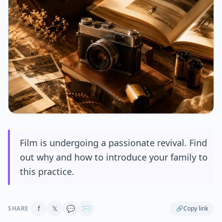
Film is undergoing a passionate revival. Find
out why and how to introduce your family to
this practice.
f
𝕏
💬
✉
SHARE
🔗
Copy link