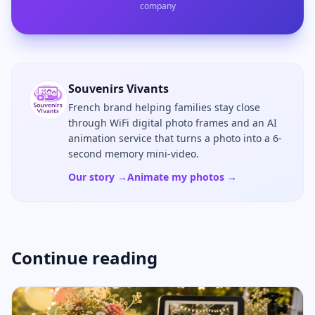
company
Souvenirs Vivants
French brand helping families stay close
through WiFi digital photo frames and an AI
animation service that turns a photo into a 6-
second memory mini-video.
Our story →
Animate my photos →
Continue reading