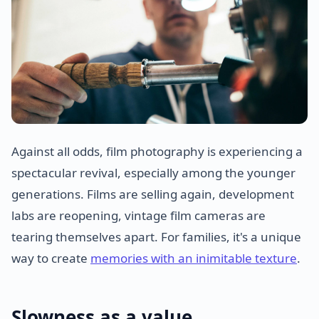
Against all odds, film photography is experiencing a
spectacular revival, especially among the younger
generations. Films are selling again, development
labs are reopening, vintage film cameras are
tearing themselves apart. For families, it's a unique
way to create
memories with an inimitable texture
.
Slowness as a value