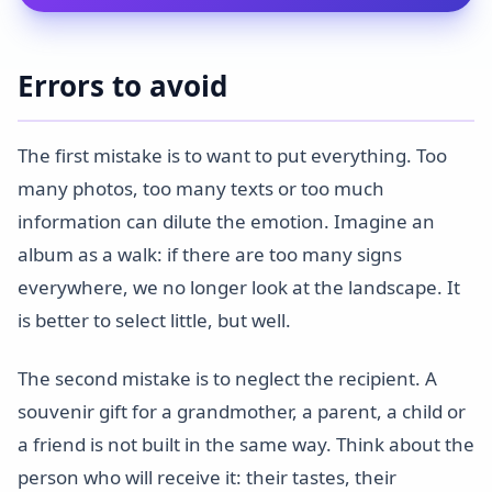
Errors to avoid
The first mistake is to want to put everything. Too
many photos, too many texts or too much
information can dilute the emotion. Imagine an
album as a walk: if there are too many signs
everywhere, we no longer look at the landscape. It
is better to select little, but well.
The second mistake is to neglect the recipient. A
souvenir gift for a grandmother, a parent, a child or
a friend is not built in the same way. Think about the
person who will receive it: their tastes, their