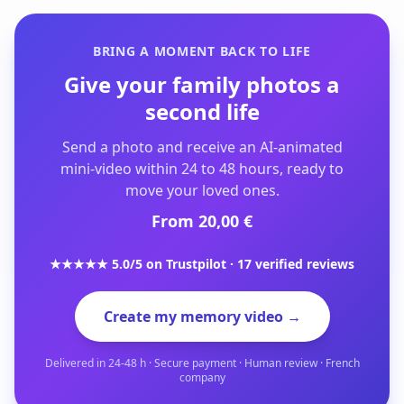
BRING A MOMENT BACK TO LIFE
Give your family photos a
second life
Send a photo and receive an AI-animated
mini-video within 24 to 48 hours, ready to
move your loved ones.
From 20,00 €
★★★★★ 5.0/5 on Trustpilot · 17 verified reviews
Create my memory video →
Delivered in 24-48 h · Secure payment · Human review · French
company