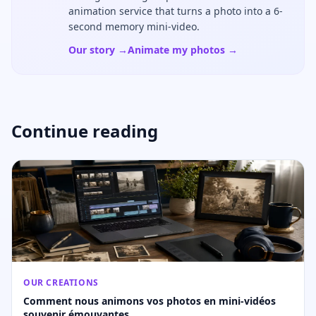
animation service that turns a photo into a 6-
second memory mini-video.
Our story →
Animate my photos →
Continue reading
OUR CREATIONS
Comment nous animons vos photos en mini-vidéos
souvenir émouvantes