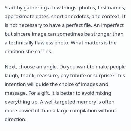
Start by gathering a few things: photos, first names,
approximate dates, short anecdotes, and context. It
is not necessary to have a perfect file. An imperfect
but sincere image can sometimes be stronger than
a technically flawless photo. What matters is the
emotion she carries.
Next, choose an angle. Do you want to make people
laugh, thank, reassure, pay tribute or surprise? This
intention will guide the choice of images and
message. For a gift, it is better to avoid mixing
everything up. A well-targeted memory is often
more powerful than a large compilation without
direction.