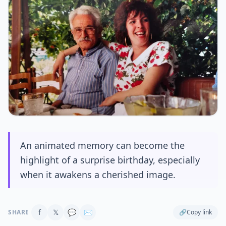
An animated memory can become the
highlight of a surprise birthday, especially
when it awakens a cherished image.
f
𝕏
💬
✉
SHARE
🔗
Copy link