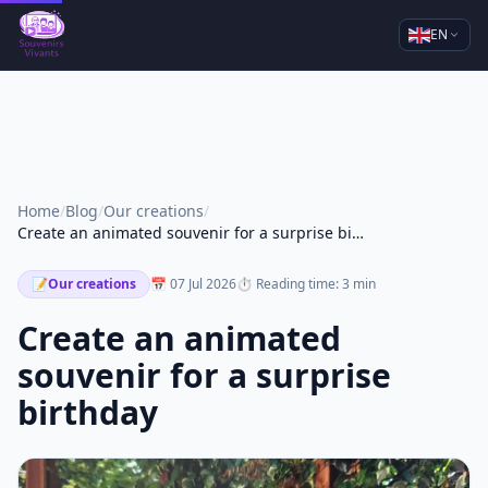
EN
Home
/
Blog
/
Our creations
/
Create an animated souvenir for a surprise birthday
📝
Our creations
📅 07 Jul 2026
⏱ Reading time: 3 min
Create an animated
souvenir for a surprise
birthday