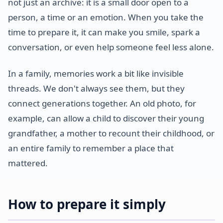
not just an archive: it is a small door open to a
person, a time or an emotion. When you take the
time to prepare it, it can make you smile, spark a
conversation, or even help someone feel less alone.
In a family, memories work a bit like invisible
threads. We don't always see them, but they
connect generations together. An old photo, for
example, can allow a child to discover their young
grandfather, a mother to recount their childhood, or
an entire family to remember a place that
mattered.
How to prepare it simply