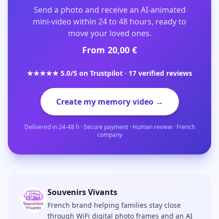
Send a photo and receive an AI-animated
mini-video within 24 to 48 hours, ready to
move your loved ones.
From 20,00 €
★★★★★ 5.0/5 on Trustpilot · 17 verified reviews
Create my memory video →
Delivered in 24-48 h · Secure payment · Human review · French
company
Souvenirs Vivants
French brand helping families stay close
through WiFi digital photo frames and an AI