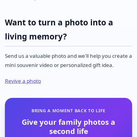
Want to turn a photo into a
living memory?
Send us a valuable photo and we'll help you create a
mini souvenir video or personalized gift idea.
Revive a photo
BRING A MOMENT BACK TO LIFE
Give your family photos a
second life