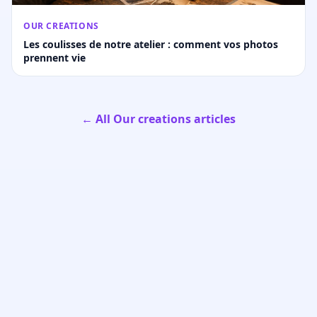
OUR CREATIONS
Les coulisses de notre atelier : comment vos photos
prennent vie
← All Our creations articles