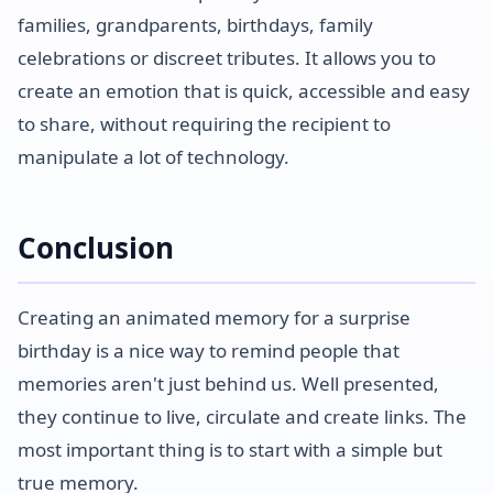
families, grandparents, birthdays, family
celebrations or discreet tributes. It allows you to
create an emotion that is quick, accessible and easy
to share, without requiring the recipient to
manipulate a lot of technology.
Conclusion
Creating an animated memory for a surprise
birthday is a nice way to remind people that
memories aren't just behind us. Well presented,
they continue to live, circulate and create links. The
most important thing is to start with a simple but
true memory.