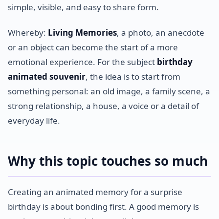
simple, visible, and easy to share form.
Whereby:
Living Memories
, a photo, an anecdote
or an object can become the start of a more
emotional experience. For the subject
birthday
animated souvenir
, the idea is to start from
something personal: an old image, a family scene, a
strong relationship, a house, a voice or a detail of
everyday life.
Why this topic touches so much
Creating an animated memory for a surprise
birthday is about bonding first. A good memory is