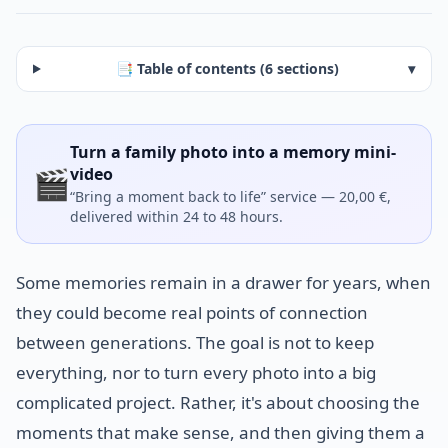
📑 Table of contents (6 sections)
▾
Turn a family photo into a memory mini-
🎬
video
“Bring a moment back to life” service — 20,00 €,
delivered within 24 to 48 hours.
Some memories remain in a drawer for years, when
they could become real points of connection
between generations. The goal is not to keep
everything, nor to turn every photo into a big
complicated project. Rather, it's about choosing the
moments that make sense, and then giving them a