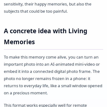
sensitivity, their happy memories, but also the
subjects that could be too painful.
A concrete idea with Living
Memories
To make this memory come alive, you can turn an
important photo into an AI-animated mini-video or
embed it into a connected digital photo frame. The
photo no longer remains frozen in a phone: it
returns to everyday life, like a small window opened
on a precious moment.
This format works especially well for remote