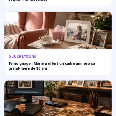
OUR CREATIONS
Témoignage : Marie a offert un cadre animé à sa
grand-mère de 85 ans